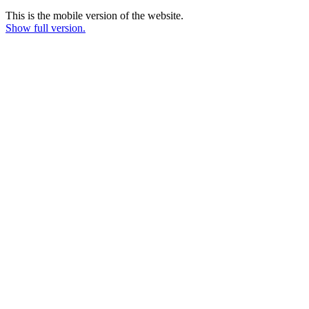
This is the mobile version of the website.
Show full version.