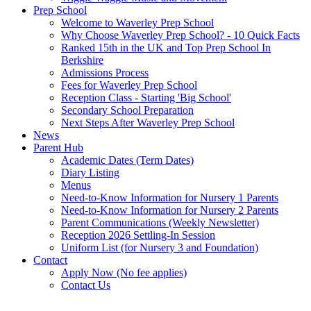
Prep School
Welcome to Waverley Prep School
Why Choose Waverley Prep School? - 10 Quick Facts
Ranked 15th in the UK and Top Prep School In
Berkshire
Admissions Process
Fees for Waverley Prep School
Reception Class - Starting 'Big School'
Secondary School Preparation
Next Steps After Waverley Prep School
News
Parent Hub
Academic Dates (Term Dates)
Diary Listing
Menus
Need-to-Know Information for Nursery 1 Parents
Need-to-Know Information for Nursery 2 Parents
Parent Communications (Weekly Newsletter)
Reception 2026 Settling-In Session
Uniform List (for Nursery 3 and Foundation)
Contact
Apply Now (No fee applies)
Contact Us