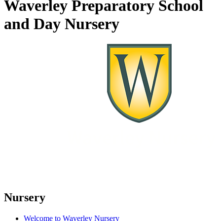
Waverley Preparatory School
and Day Nursery
Nursery
Welcome to Waverley Nursery