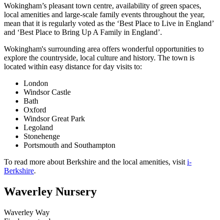
Wokingham’s pleasant town centre, availability of green spaces,
local amenities and large-scale family events throughout the year,
mean that it is regularly voted as the ‘Best Place to Live in England’
and ‘Best Place to Bring Up A Family in England’.
Wokingham's surrounding area offers wonderful opportunities to
explore the countryside, local culture and history. The town is
located within easy distance for day visits to:
London
Windsor Castle
Bath
Oxford
Windsor Great Park
Legoland
Stonehenge
Portsmouth and Southampton
To read more about Berkshire and the local amenities, visit
i-
Berkshire
.
Waverley Nursery
Waverley Way