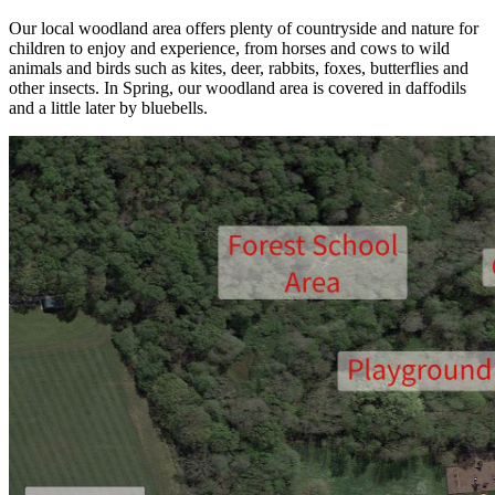
Our local woodland area offers plenty of countryside and nature for
children to enjoy and experience, from horses and cows to wild
animals and birds such as kites, deer, rabbits, foxes, butterflies and
other insects. In Spring, our woodland area is covered in daffodils
and a little later by bluebells.