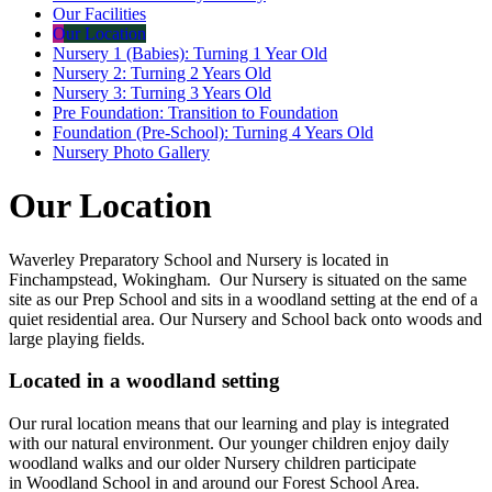
Our Facilities
Our Location
Nursery 1 (Babies): Turning 1 Year Old
Nursery 2: Turning 2 Years Old
Nursery 3: Turning 3 Years Old
Pre Foundation: Transition to Foundation
Foundation (Pre-School): Turning 4 Years Old
Nursery Photo Gallery
Our Location
Waverley Preparatory School and Nursery is located in
Finchampstead, Wokingham. Our Nursery is situated on the same
site as our Prep School and sits in a woodland setting at the end of a
quiet residential area. Our Nursery and School back onto woods and
large playing fields.
Located in a woodland setting
Our rural location means that our learning and play is integrated
with our natural environment. Our younger children enjoy daily
woodland walks and our older Nursery children participate
in Woodland School in and around our Forest School Area.