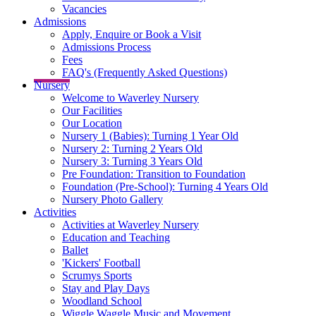
Vacancies
Admissions
Apply, Enquire or Book a Visit
Admissions Process
Fees
FAQ's (Frequently Asked Questions)
Nursery
Welcome to Waverley Nursery
Our Facilities
Our Location
Nursery 1 (Babies): Turning 1 Year Old
Nursery 2: Turning 2 Years Old
Nursery 3: Turning 3 Years Old
Pre Foundation: Transition to Foundation
Foundation (Pre-School): Turning 4 Years Old
Nursery Photo Gallery
Activities
Activities at Waverley Nursery
Education and Teaching
Ballet
'Kickers' Football
Scrumys Sports
Stay and Play Days
Woodland School
Wiggle Waggle Music and Movement