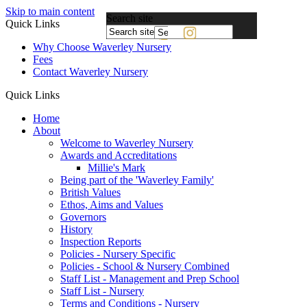
Skip to main content
Search site
Quick Links
Powered
Why Choose Waverley Nursery
by
Fees
Translate
Contact Waverley Nursery
Quick Links
Home
About
Welcome to Waverley Nursery
Awards and Accreditations
Millie's Mark
Being part of the 'Waverley Family'
British Values
Ethos, Aims and Values
Governors
History
Inspection Reports
Policies - Nursery Specific
Policies - School & Nursery Combined
Staff List - Management and Prep School
Staff List - Nursery
Terms and Conditions - Nursery