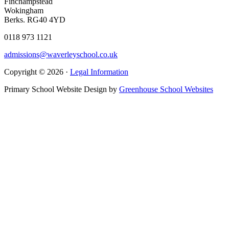
Finchampstead
Wokingham
Berks. RG40 4YD
0118 973 1121
admissions@waverleyschool.co.uk
Copyright © 2026 ·
Legal Information
Primary School Website Design by
Greenhouse School Websites