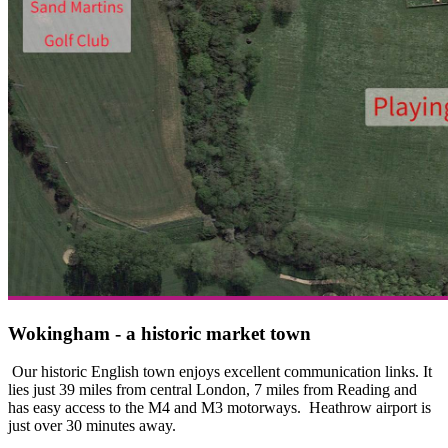
Wokingham - a historic market town
Our historic English town enjoys excellent communication links. It
lies just 39 miles from central London, 7 miles from Reading and
has easy access to the M4 and M3 motorways. Heathrow airport is
just over 30 minutes away.