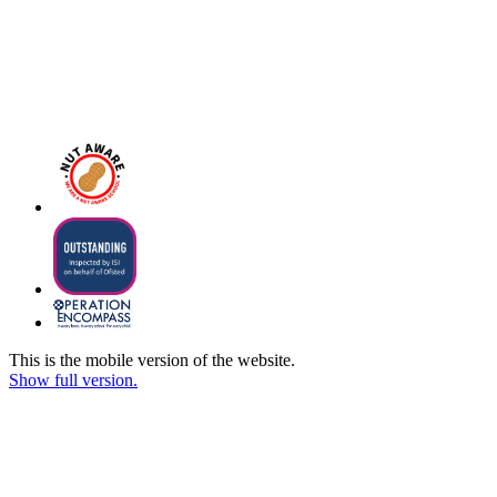
This is the mobile version of the website.
Show full version.