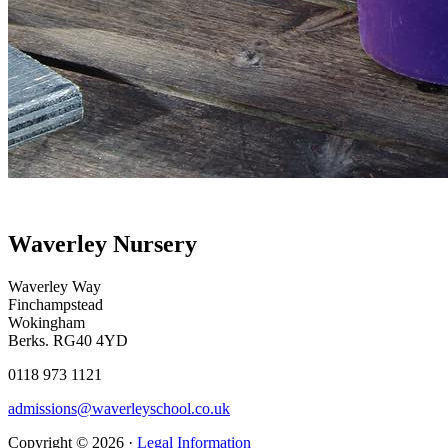
Waverley Nursery
Waverley Way
Finchampstead
Wokingham
Berks. RG40 4YD
0118 973 1121
admissions@waverleyschool.co.uk
Copyright © 2026 ·
Legal Information