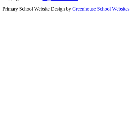
Primary School Website Design by
Greenhouse School Websites