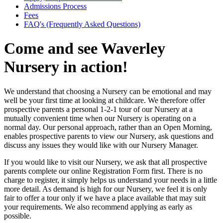
Admissions Process
Fees
FAQ's (Frequently Asked Questions)
Come and see Waverley
Nursery in action!
We understand that choosing a Nursery can be emotional and may
well be your first time at looking at childcare. We therefore offer
prospective parents a personal 1-2-1 tour of our Nursery at a
mutually convenient time when our Nursery is operating on a
normal day. Our personal approach, rather than an Open Morning,
enables prospective parents to view our Nursery, ask questions and
discuss any issues they would like with our Nursery Manager.
If you would like to visit our Nursery, we ask that all prospective
parents complete our online Registration Form first. There is no
charge to register, it simply helps us understand your needs in a little
more detail. As demand is high for our Nursery, we feel it is only
fair to offer a tour only if we have a place available that may suit
your requirements. We also recommend applying as early as
possible.