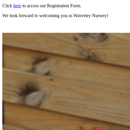
Click
here
to access our Registration Form.
We look forward to welcoming you to Waverley Nursery!