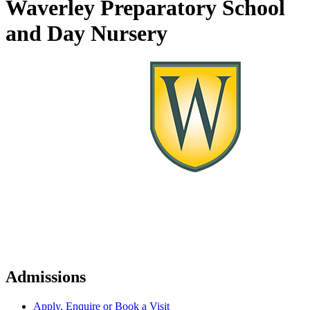
Waverley Preparatory School
and Day Nursery
Admissions
Apply, Enquire or Book a Visit