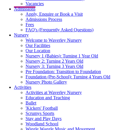
Vacancies
Admissions
Apply, Enquire or Book a Visit
Admissions Process
Fees
FAQ's (Frequently Asked Questions)
Nursery
Welcome to Waverley Nursery
Our Facilities
Our Location
Nursery 1 (Babies): Turning 1 Year Old
Nursery 2: Turning 2 Years Old
Nursery 3: Turning 3 Years Old
Pre Foundation: Transition to Foundation
Foundation (Pre-School): Turning 4 Years Old
Nursery Photo Gallery
Activities
Activities at Waverley Nursery
Education and Teaching
Ballet
'Kickers' Football
Scrumys Sports
Stay and Play Days
Woodland School
Wiggle Waggle Music and Movement