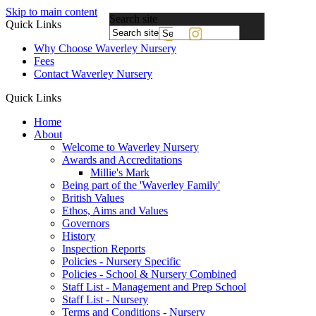
Skip to main content
Search site
Quick Links
Powered
Why Choose Waverley Nursery
by
Fees
Translate
Contact Waverley Nursery
Quick Links
Home
About
Welcome to Waverley Nursery
Awards and Accreditations
Millie's Mark
Being part of the 'Waverley Family'
British Values
Ethos, Aims and Values
Governors
History
Inspection Reports
Policies - Nursery Specific
Policies - School & Nursery Combined
Staff List - Management and Prep School
Staff List - Nursery
Terms and Conditions - Nursery