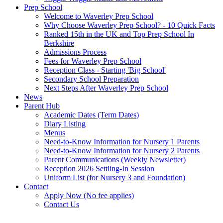
Prep School
Welcome to Waverley Prep School
Why Choose Waverley Prep School? - 10 Quick Facts
Ranked 15th in the UK and Top Prep School In
Berkshire
Admissions Process
Fees for Waverley Prep School
Reception Class - Starting 'Big School'
Secondary School Preparation
Next Steps After Waverley Prep School
News
Parent Hub
Academic Dates (Term Dates)
Diary Listing
Menus
Need-to-Know Information for Nursery 1 Parents
Need-to-Know Information for Nursery 2 Parents
Parent Communications (Weekly Newsletter)
Reception 2026 Settling-In Session
Uniform List (for Nursery 3 and Foundation)
Contact
Apply Now (No fee applies)
Contact Us