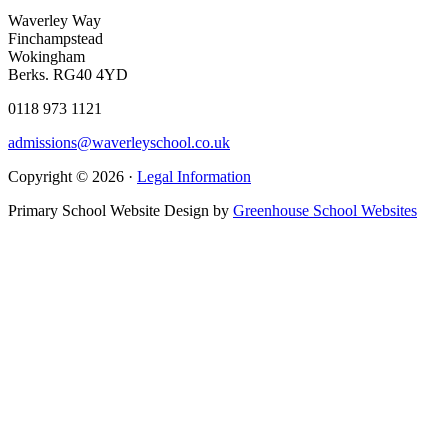
Waverley Way
Finchampstead
Wokingham
Berks. RG40 4YD
0118 973 1121
admissions@waverleyschool.co.uk
Copyright © 2026 ·
Legal Information
Primary School Website Design by
Greenhouse School Websites