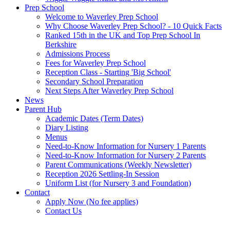
Prep School
Welcome to Waverley Prep School
Why Choose Waverley Prep School? - 10 Quick Facts
Ranked 15th in the UK and Top Prep School In
Berkshire
Admissions Process
Fees for Waverley Prep School
Reception Class - Starting 'Big School'
Secondary School Preparation
Next Steps After Waverley Prep School
News
Parent Hub
Academic Dates (Term Dates)
Diary Listing
Menus
Need-to-Know Information for Nursery 1 Parents
Need-to-Know Information for Nursery 2 Parents
Parent Communications (Weekly Newsletter)
Reception 2026 Settling-In Session
Uniform List (for Nursery 3 and Foundation)
Contact
Apply Now (No fee applies)
Contact Us