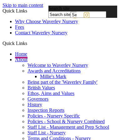
Skip to main content
Search site
Quick Links
Powered
Why Choose Waverley Nursery
by
Fees
Translate
Contact Waverley Nursery
Quick Links
Home
About
Welcome to Waverley Nursery
Awards and Accreditations
Millie's Mark
Being part of the 'Waverley Family'
British Values
Ethos, Aims and Values
Governors
History
Inspection Reports
Policies - Nursery Specific
Policies - School & Nursery Combined
Staff List - Management and Prep School
Staff List - Nursery
Terms and Conditions - Nursery