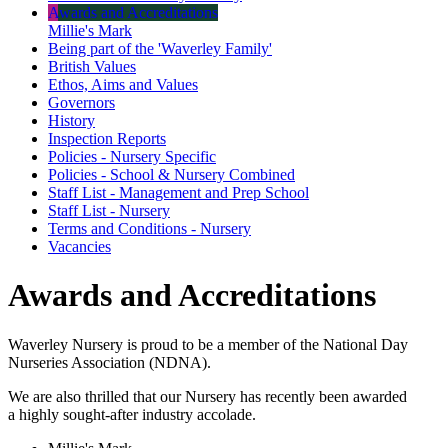
Awards and Accreditations
Millie's Mark
Being part of the 'Waverley Family'
British Values
Ethos, Aims and Values
Governors
History
Inspection Reports
Policies - Nursery Specific
Policies - School & Nursery Combined
Staff List - Management and Prep School
Staff List - Nursery
Terms and Conditions - Nursery
Vacancies
Awards and Accreditations
Waverley Nursery is proud to be a member of the National Day
Nurseries Association (NDNA).
We are also thrilled that our Nursery has recently been awarded
a highly sought-after industry accolade.