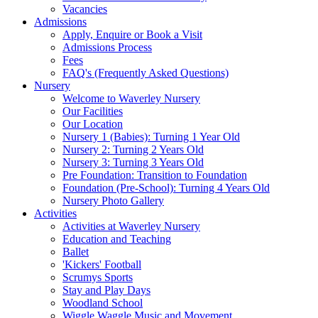
Vacancies
Admissions
Apply, Enquire or Book a Visit
Admissions Process
Fees
FAQ's (Frequently Asked Questions)
Nursery
Welcome to Waverley Nursery
Our Facilities
Our Location
Nursery 1 (Babies): Turning 1 Year Old
Nursery 2: Turning 2 Years Old
Nursery 3: Turning 3 Years Old
Pre Foundation: Transition to Foundation
Foundation (Pre-School): Turning 4 Years Old
Nursery Photo Gallery
Activities
Activities at Waverley Nursery
Education and Teaching
Ballet
'Kickers' Football
Scrumys Sports
Stay and Play Days
Woodland School
Wiggle Waggle Music and Movement