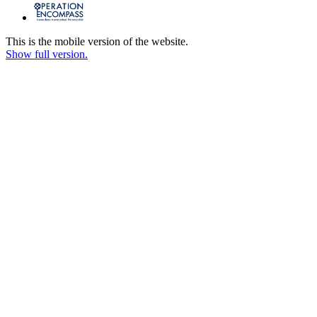
This is the mobile version of the website.
Show full version.