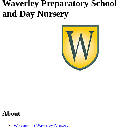
Waverley Preparatory School
and Day Nursery
About
Welcome to Waverley Nursery