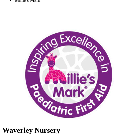
Millie's Mark
Waverley Nursery