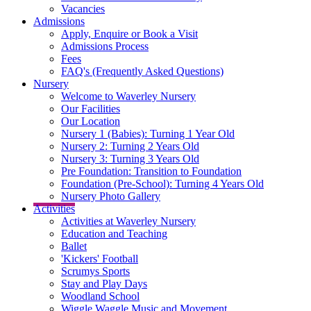
Vacancies
Admissions
Apply, Enquire or Book a Visit
Admissions Process
Fees
FAQ's (Frequently Asked Questions)
Nursery
Welcome to Waverley Nursery
Our Facilities
Our Location
Nursery 1 (Babies): Turning 1 Year Old
Nursery 2: Turning 2 Years Old
Nursery 3: Turning 3 Years Old
Pre Foundation: Transition to Foundation
Foundation (Pre-School): Turning 4 Years Old
Nursery Photo Gallery
Activities
Activities at Waverley Nursery
Education and Teaching
Ballet
'Kickers' Football
Scrumys Sports
Stay and Play Days
Woodland School
Wiggle Waggle Music and Movement