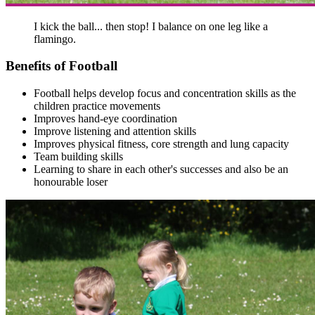
I kick the ball... then stop! I balance on one leg like a
flamingo.
Benefits of Football
Football helps develop focus and concentration skills as the
children practice movements
Improves hand-eye coordination
Improve listening and attention skills
Improves physical fitness, core strength and lung capacity
Team building skills
Learning to share in each other's successes and also be an
honourable loser