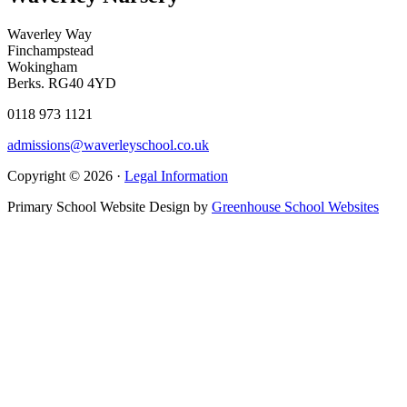
Waverley Way
Finchampstead
Wokingham
Berks. RG40 4YD
0118 973 1121
admissions@waverleyschool.co.uk
Copyright © 2026 ·
Legal Information
Primary School Website Design by
Greenhouse School Websites