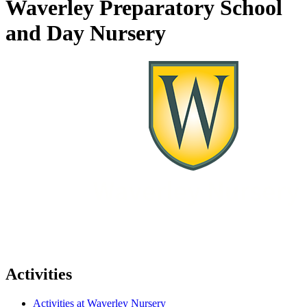
Waverley Preparatory School
and Day Nursery
Activities
Activities at Waverley Nursery