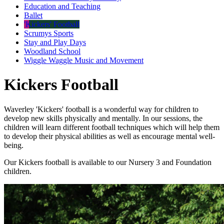
Education and Teaching
Ballet
'Kickers' Football
Scrumys Sports
Stay and Play Days
Woodland School
Wiggle Waggle Music and Movement
Kickers Football
Waverley 'Kickers' football is a wonderful way for children to
develop new skills physically and mentally. In our sessions, the
children will learn different football techniques which will help them
to develop their physical abilities as well as encourage mental well-
being.
Our Kickers football is available to our Nursery 3 and Foundation
children.