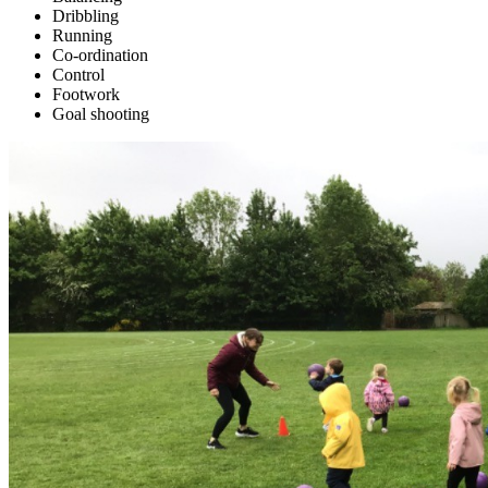
Dribbling
Running
Co-ordination
Control
Footwork
Goal shooting