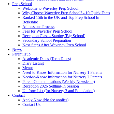
Prep School
Welcome to Waverley Prep School
Why Choose Waverley Prep School? - 10 Quick Facts
Ranked 15th in the UK and Top Prep School In
Berkshire
Admissions Process
Fees for Waverley Prep School
Reception Class - Starting 'Big School'
Secondary School Preparation
Next Steps After Waverley Prep School
News
Parent Hub
Academic Dates (Term Dates)
Diary Listing
Menus
Need-to-Know Information for Nursery 1 Parents
Need-to-Know Information for Nursery 2 Parents
Parent Communications (Weekly Newsletter)
Reception 2026 Settling-In Session
Uniform List (for Nursery 3 and Foundation)
Contact
Apply Now (No fee applies)
Contact Us