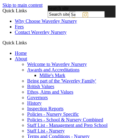
Skip to main content
Search site
Quick Links
Powered
Why Choose Waverley Nursery
by
Fees
Translate
Contact Waverley Nursery
Quick Links
Home
About
Welcome to Waverley Nursery
Awards and Accreditations
Millie's Mark
Being part of the 'Waverley Family'
British Values
Ethos, Aims and Values
Governors
History
Inspection Reports
Policies - Nursery Specific
Policies - School & Nursery Combined
Staff List - Management and Prep School
Staff List - Nursery
Terms and Conditions - Nursery