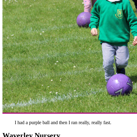
I had a purple ball and then I ran really, really fast.
Waverley Nursery