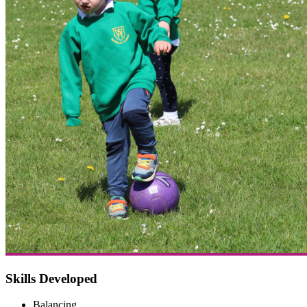
Skills Developed
Balancing