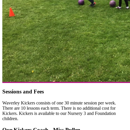
Sessions and Fees
Waverley Kickers consists of one 30 minute session per week.
There are 10 lessons each term. There is no additional cost for
Kickers. Kickers is available to our Nursery 3 and Foundation
children.
Our Kickers Coach - Miss Pullen