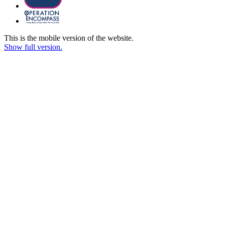
This is the mobile version of the website.
Show full version.