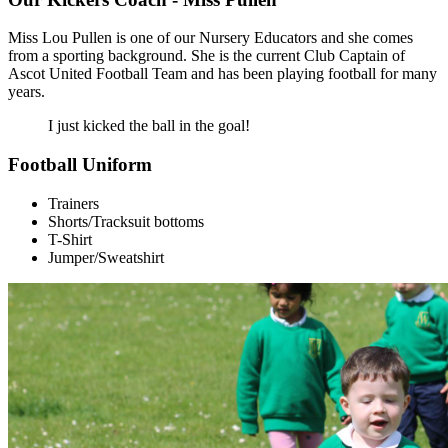
Miss Lou Pullen is one of our Nursery Educators and she comes
from a sporting background. She is the current Club Captain of
Ascot United Football Team and has been playing football for many
years.
I just kicked the ball in the goal!
Football Uniform
Trainers
Shorts/Tracksuit bottoms
T-Shirt
Jumper/Sweatshirt